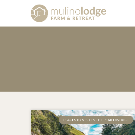
PLACES TO VISIT IN THE PEAK DISTRICT