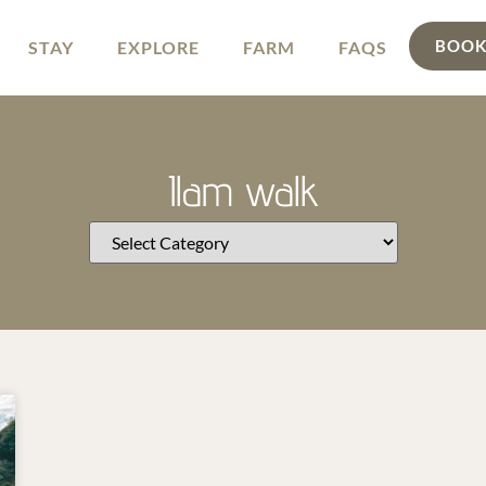
BOOK
STAY
EXPLORE
FARM
FAQS
Ilam walk