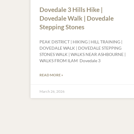
Dovedale 3 Hills Hike |
Dovedale Walk | Dovedale
Stepping Stones
PEAK DISTRICT | HIKING | HILL TRAINING |
DOVEDALE WALK | DOVEDALE STEPPING
STONES WALK | WALKS NEAR ASHBOURNE |
WALKS FROM ILAM Dovedale 3
READ MORE »
March 26, 2026