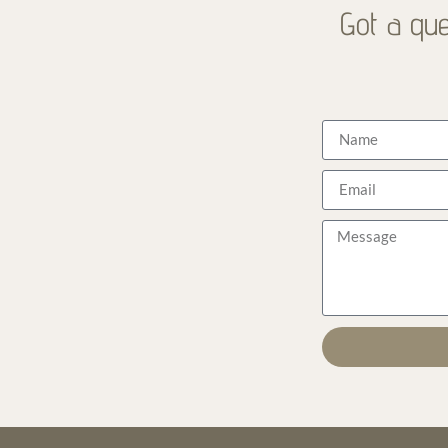
Got a que