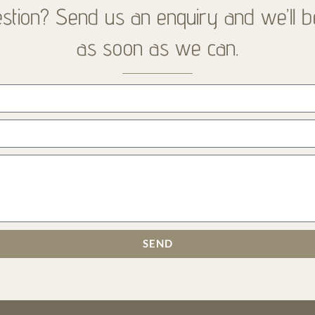
stion? Send us an enquiry and we’ll b
as soon as we can.
SEND