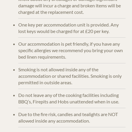
damage will incur a charge and broken items will be
charged at the replacement cost.
One key per accommodation unit is provided. Any
lost keys would be charged for at £20 per key.
Our accommodation is pet friendly, if you have any
specific allergies we recommend you bring your own
bed linen requirements.
Smoking is not allowed inside any of the
accommodation or shared facilities. Smoking is only
permitted in outside areas.
Do not leave any of the cooking facilities including
BBQ’s, Firepits and Hobs unattended when in use.
Due to the fire risk, candles and tealights are NOT
allowed inside any accommodation.