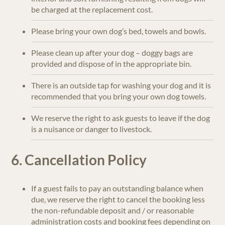
be charged at the replacement cost.
Please bring your own dog’s bed, towels and bowls.
Please clean up after your dog – doggy bags are
provided and dispose of in the appropriate bin.
There is an outside tap for washing your dog and it is
recommended that you bring your own dog towels.
We reserve the right to ask guests to leave if the dog
is a nuisance or danger to livestock.
6. Cancellation Policy
If a guest fails to pay an outstanding balance when
due, we reserve the right to cancel the booking less
the non-refundable deposit and / or reasonable
administration costs and booking fees depending on