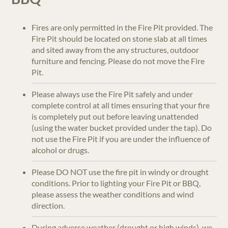
Fires are only permitted in the Fire Pit provided. The
Fire Pit should be located on stone slab at all times
and sited away from the any structures, outdoor
furniture and fencing. Please do not move the Fire
Pit.
Please always use the Fire Pit safely and under
complete control at all times ensuring that your fire
is completely put out before leaving unattended
(using the water bucket provided under the tap). Do
not use the Fire Pit if you are under the influence of
alcohol or drugs.
Please DO NOT use the fire pit in windy or drought
conditions. Prior to lighting your Fire Pit or BBQ,
please assess the weather conditions and wind
direction.
During adverse weather (drought or high winds), we