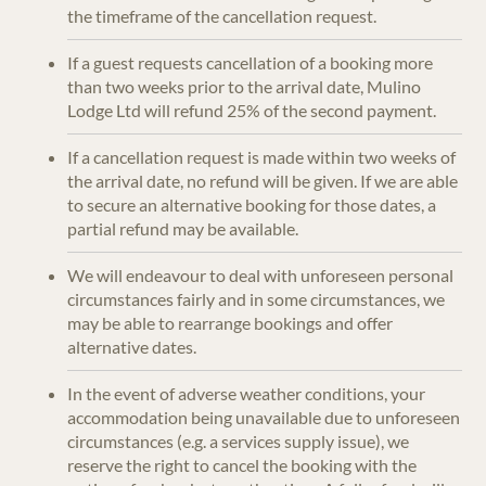
the timeframe of the cancellation request.
If a guest requests cancellation of a booking more
than two weeks prior to the arrival date, Mulino
Lodge Ltd will refund 25% of the second payment.
If a cancellation request is made within two weeks of
the arrival date, no refund will be given. If we are able
to secure an alternative booking for those dates, a
partial refund may be available.
We will endeavour to deal with unforeseen personal
circumstances fairly and in some circumstances, we
may be able to rearrange bookings and offer
alternative dates.
In the event of adverse weather conditions, your
accommodation being unavailable due to unforeseen
circumstances (e.g. a services supply issue), we
reserve the right to cancel the booking with the