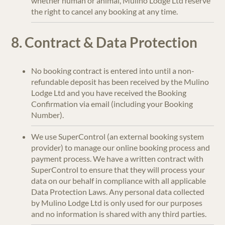
whether human or animal, Mulino Lodge Ltd reserve
the right to cancel any booking at any time.
8. Contract & Data Protection
No booking contract is entered into until a non-
refundable deposit has been received by the Mulino
Lodge Ltd and you have received the Booking
Confirmation via email (including your Booking
Number).
We use SuperControl (an external booking system
provider) to manage our online booking process and
payment process. We have a written contract with
SuperControl to ensure that they will process your
data on our behalf in compliance with all applicable
Data Protection Laws. Any personal data collected
by Mulino Lodge Ltd is only used for our purposes
and no information is shared with any third parties.