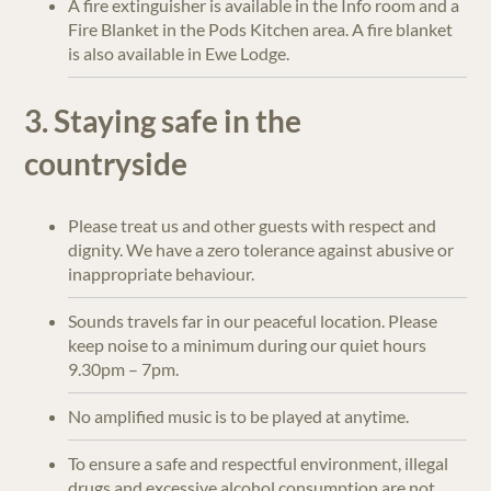
A fire extinguisher is available in the Info room and a
Fire Blanket in the Pods Kitchen area. A fire blanket
is also available in Ewe Lodge.
3. Staying safe in the
countryside
Please treat us and other guests with respect and
dignity. We have a zero tolerance against abusive or
inappropriate behaviour.
Sounds travels far in our peaceful location. Please
keep noise to a minimum during our quiet hours
9.30pm – 7pm.
No amplified music is to be played at anytime.
To ensure a safe and respectful environment, illegal
drugs and excessive alcohol consumption are not