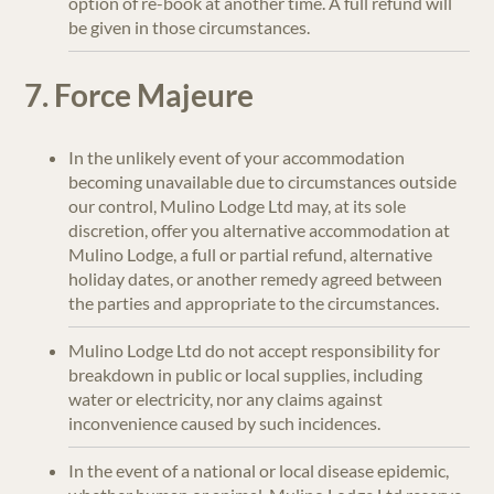
option of re-book at another time. A full refund will
be given in those circumstances.
7. Force Majeure
In the unlikely event of your accommodation
becoming unavailable due to circumstances outside
our control, Mulino Lodge Ltd may, at its sole
discretion, offer you alternative accommodation at
Mulino Lodge, a full or partial refund, alternative
holiday dates, or another remedy agreed between
the parties and appropriate to the circumstances.
Mulino Lodge Ltd do not accept responsibility for
breakdown in public or local supplies, including
water or electricity, nor any claims against
inconvenience caused by such incidences.
In the event of a national or local disease epidemic,