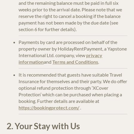
and the remaining balance must be paid in full six
weeks prior to the arrival date. Please note that we
reserve the right to cancel a booking if the balance
payment has not been made by the due date (see
section 6 for further details).
Payments by card are processed on behalf of the
property owner by HolidayRentPayment, a Yapstone
International Ltd. company, view
privacy
information
and
Terms and Conditions
.
It is recommended that guests have suitable Travel
Insurance for themselves and their party. We do offer
optional refund protection through ‘XCover
Protection’ which can be purchased when placing a
booking. Further details are available at
https://bookingprotect.com/
.
2. Your Stay with Us