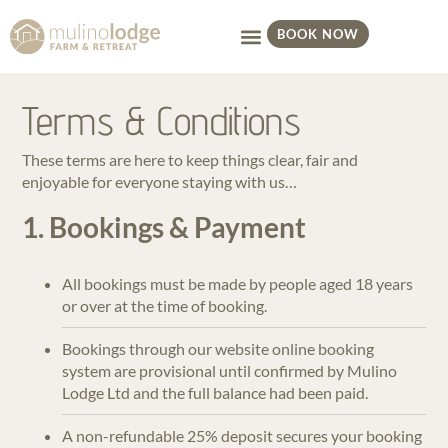
BOOK NOW
Terms & Conditions
These terms are here to keep things clear, fair and
enjoyable for everyone staying with us…
1. Bookings & Payment
All bookings must be made by people aged 18 years
or over at the time of booking.
Bookings through our website online booking
system are provisional until confirmed by Mulino
Lodge Ltd and the full balance had been paid.
A non-refundable 25% deposit secures your booking