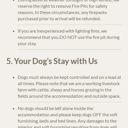
reserve the right to remove Fire Pits for safety
reasons. In these circumstances, any firepacks
purchased prior to arrival will be refunded.
If you are inexperienced with lighting fires, we
recommend that you DO NOT use the fire pit during
your stay.
5. Your Dog’s Stay with Us
Dogs must always be kept controlled and on a lead at
all times. Please note that we are a working livestock
farm with cattle, sheep and horses grazing in the
fields around the accommodation and outside space.
No dogs should be left alone inside the
accommodation and please keep dogs OFF the soft
furnishing, beds and bed linen. Any damages to the
interior and soft furnishing resulting from dogs will