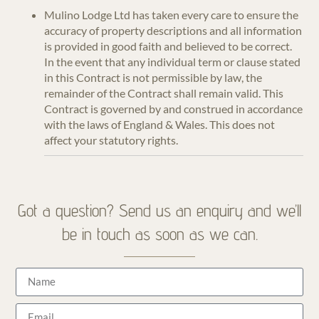
Mulino Lodge Ltd has taken every care to ensure the
accuracy of property descriptions and all information
is provided in good faith and believed to be correct.
In the event that any individual term or clause stated
in this Contract is not permissible by law, the
remainder of the Contract shall remain valid. This
Contract is governed by and construed in accordance
with the laws of England & Wales. This does not
affect your statutory rights.
Got a question? Send us an enquiry and we’ll
be in touch as soon as we can.