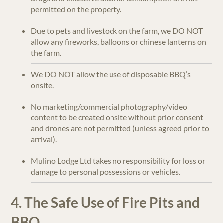
permitted on the property.
Due to pets and livestock on the farm, we DO NOT
allow any fireworks, balloons or chinese lanterns on
the farm.
We DO NOT allow the use of disposable BBQ’s
onsite.
No marketing/commercial photography/video
content to be created onsite without prior consent
and drones are not permitted (unless agreed prior to
arrival).
Mulino Lodge Ltd takes no responsibility for loss or
damage to personal possessions or vehicles.
4. The Safe Use of Fire Pits and
BBQ