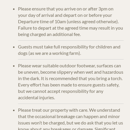
Please ensure that you arrive on or after 3pm on
your day of arrival and depart on or before your
Departure time of 10am (unless agreed otherwise).
Failure to depart at the agreed time may result in you
being charged an additional fee.
Guests must take full responsibility for children and
dogs (as we are a working farm).
Please wear suitable outdoor footwear, surfaces can
be uneven, become slippery when wet and hazardous
in the dark. It is recommended that you bring a torch.
Every effort has been made to ensure guests safety,
but we cannot accept responsibility for any
accidental injuries.
Please treat our property with care. We understand
that the occasional breakage can happen and minor
issues won’t be charged, but we do ask that you let us
know about any breakages or damage. Significant