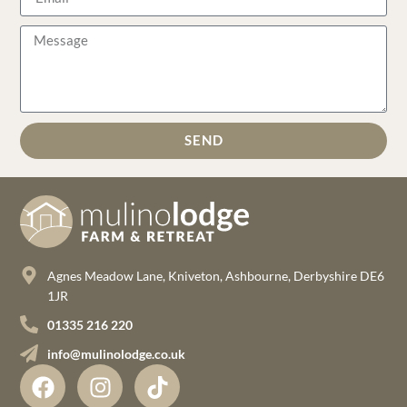
SEND
Agnes Meadow Lane, Kniveton, Ashbourne, Derbyshire DE6
1JR
01335 216 220
info@mulinolodge.co.uk