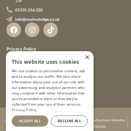
1JR
01335 216 220
info@mulinolodge.co.uk
Privacy Policy
×
Terms & Conditions
This website uses cookies
We use cookies to personalise content, ads
FAQs
and to analyse our traffic. We also share
information about your use of our site with
Gift Vouchers
our advertising and analytics partners who
may combine it with other information that
Guest Guides
you’ve provided to them or that they’ve
collected from your use of their services.
Privacy Policy
© 2026 Mulino Lodge Ltd
A company registered in England. Mulino Lodge, Agnes Meadow Lane, Kniveton,
ACCEPT ALL
DECLINE ALL
Ashbourne, Derbyshire DE6 1JR. Number 08926544