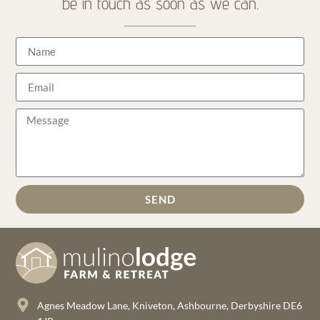
be in touch as soon as we can.
SEND
Agnes Meadow Lane, Kniveton, Ashbourne, Derbyshire DE6