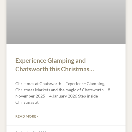
Experience Glamping and
Chatsworth this Christmas…
Christmas at Chatsworth – Experience Glamping,
Christmas Markets and the magic of Chatsworth – 8
November 2025 – 4 January 2026 Step inside
Christmas at
READ MORE »