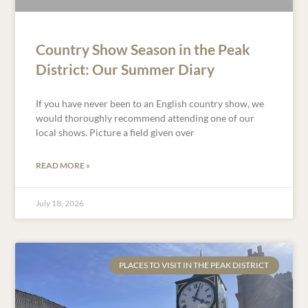
Country Show Season in the Peak
District: Our Summer Diary
If you have never been to an English country show, we
would thoroughly recommend attending one of our
local shows. Picture a field given over
READ MORE »
July 18, 2026
PLACES TO VISIT IN THE PEAK DISTRICT