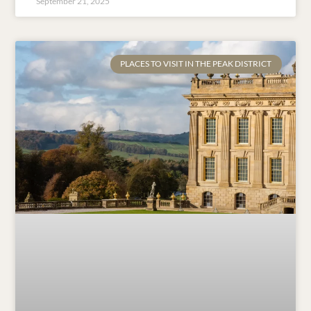
September 21, 2025
PLACES TO VISIT IN THE PEAK DISTRICT