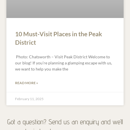
10 Must-Visit Places in the Peak
District
Photo: Chatsworth – Visit Peak District Welcome to
our blog! If you’re planning a glamping escape with us,
we want to help you make the
READ MORE »
February 11, 2025
Got a question? Send us an enquiry and we’ll