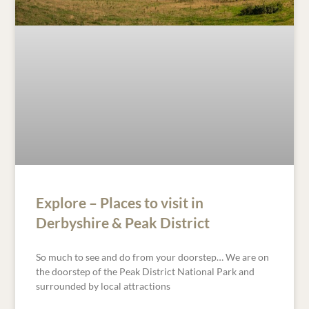
Explore – Places to visit in
Derbyshire & Peak District
So much to see and do from your doorstep… We are on
the doorstep of the Peak District National Park and
surrounded by local attractions