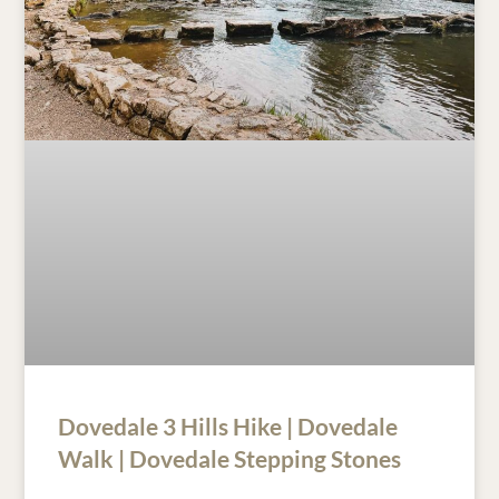
Dovedale 3 Hills Hike | Dovedale
Walk | Dovedale Stepping Stones