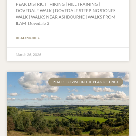
PEAK DISTRICT | HIKING | HILL TRAINING |
DOVEDALE WALK | DOVEDALE STEPPING STONES
WALK | WALKS NEAR ASHBOURNE | WALKS FROM
ILAM Dovedale 3
READ MORE »
March 26, 2026
PLACES TO VISIT IN THE PEAK DISTRICT