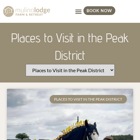
BOOK NOW
Places to Visit in the Peak
District
PLACES TO VISIT IN THE PEAK DISTRICT