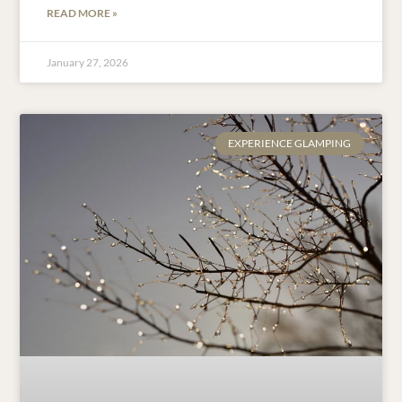
READ MORE »
January 27, 2026
EXPERIENCE GLAMPING