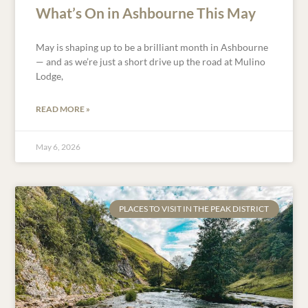
What’s On in Ashbourne This May
May is shaping up to be a brilliant month in Ashbourne
— and as we’re just a short drive up the road at Mulino
Lodge,
READ MORE »
May 6, 2026
PLACES TO VISIT IN THE PEAK DISTRICT