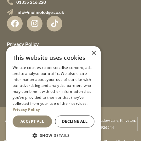
01335 216 220
info@mulinolodge.co.uk
Privacy Policy
×
Terms & Conditions
This website uses cookies
We use cookies to personalise content, ads
FAQs
and to analyse our traffic. We also share
information about your use of our site with
Gift Vouchers
our advertising and analytics partners who
may combine it with other information that
Guest Guides
you’ve provided to them or that they’ve
collected from your use of their services.
Privacy Policy
© 2026 Mulino Lodge Ltd
A company registered in England. Mulino Lodge, Agnes Meadow Lane, Kniveton,
ACCEPT ALL
DECLINE ALL
Ashbourne, Derbyshire DE6 1JR. Number 08926544
Website Design
SHOW DETAILS