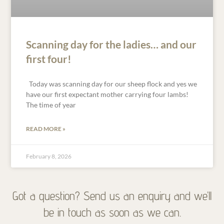
Scanning day for the ladies… and our
first four!
Today was scanning day for our sheep flock and yes we
have our first expectant mother carrying four lambs!
The time of year
READ MORE »
February 8, 2026
Got a question? Send us an enquiry and we’ll
be in touch as soon as we can.