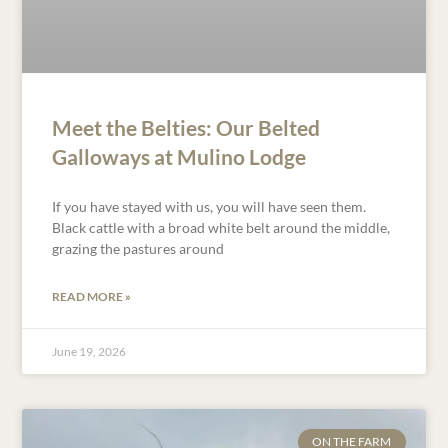
Meet the Belties: Our Belted
Galloways at Mulino Lodge
If you have stayed with us, you will have seen them.
Black cattle with a broad white belt around the middle,
grazing the pastures around
READ MORE »
June 19, 2026
ON THE FARM