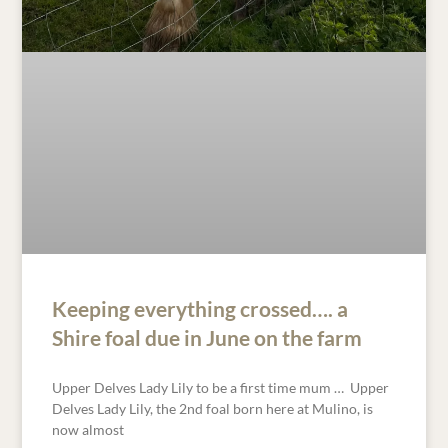
Keeping everything crossed…. a
Shire foal due in June on the farm
Upper Delves Lady Lily to be a first time mum … Upper
Delves Lady Lily, the 2nd foal born here at Mulino, is
now almost