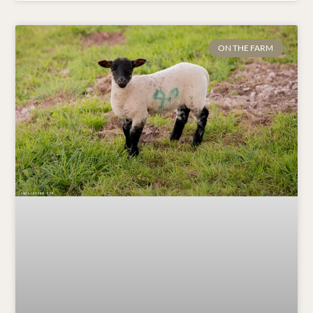
ON THE FARM