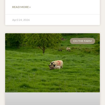
READ MORE »
April 24, 2026
ON THE FARM