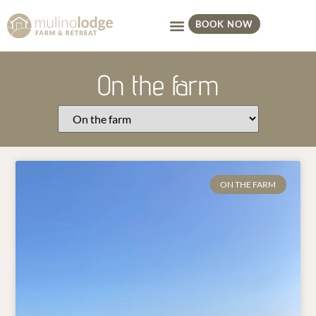
BOOK NOW
On the farm
ON THE FARM