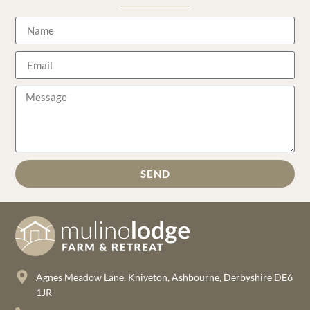
SEND
Agnes Meadow Lane, Kniveton, Ashbourne, Derbyshire DE6
1JR