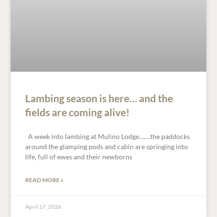
Lambing season is here… and the
fields are coming alive!
A week into lambing at Mulino Lodge…….the paddocks
around the glamping pods and cabin are springing into
life, full of ewes and their newborns
READ MORE »
April 17, 2026