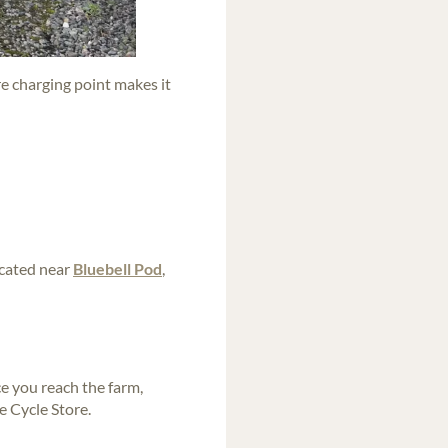
re charging point makes it
ocated near
Bluebell Pod
,
e you reach the farm,
e Cycle Store.