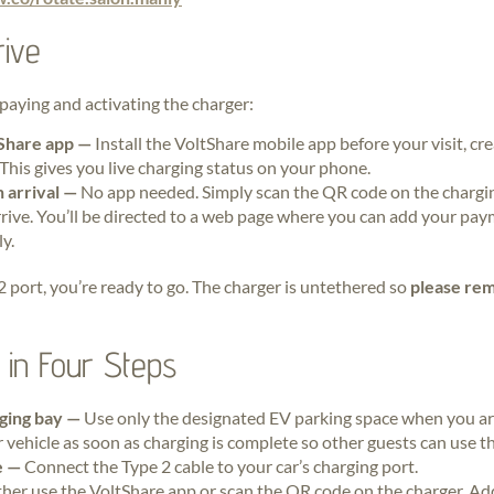
ive
paying and activating the charger:
Share app —
Install the VoltShare mobile app before your visit, cr
This gives you live charging status on your phone.
 arrival —
No app needed. Simply scan the QR code on the chargi
ive. You’ll be directed to a web page where you can add your pay
y.
 2 port, you’re ready to go. The charger is untethered so
please rem
in Four Steps
rging bay —
Use only the designated EV parking space when you are
 vehicle as soon as charging is complete so other guests can use the
le —
Connect the Type 2 cable to your car’s charging port.
ther use the VoltShare app or scan the QR code on the charger. Ad