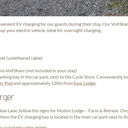
nvenient EV charging for our guests during their stay. Our VoltSha
p your electric vehicle, ideal for overnight charging.
ket (untethered cable)
a VoltShare (not included in your stay)
rking bay in the car park, next to the Cycle Store. Conveniently l
er Pod
and approximately 120m from
Ewe Lodge
.
arger
w Lane, follow the signs for Mulino Lodge – Farm & Retreat. Onc
here the EV charging bay is located in the main car park next to th
w.co/rotate.salon.manly