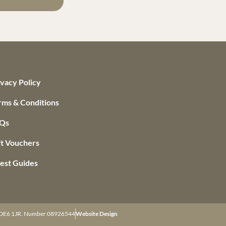
ivacy Policy
rms & Conditions
Qs
ft Vouchers
est Guides
re DE6 1JR. Number 08926544
Website Design