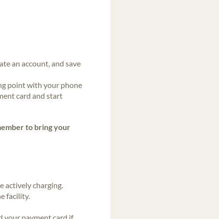
eate an account, and save
ng point with your phone
ment card and start
ember to bring your
 actively charging.
 facility.
d your payment card if