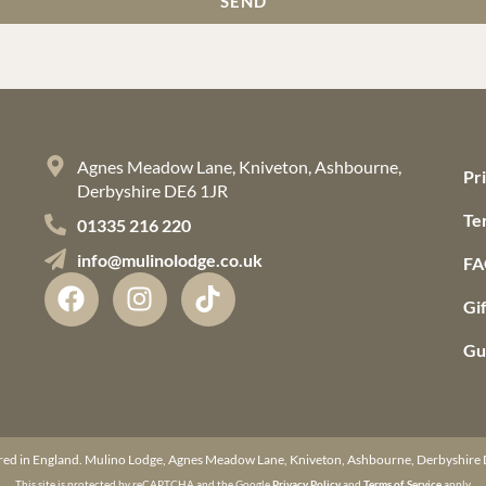
SEND
Agnes Meadow Lane, Kniveton, Ashbourne,
Pr
Derbyshire DE6 1JR
Te
01335 216 220
info@mulinolodge.co.uk
FA
Gi
Gu
red in England. Mulino Lodge, Agnes Meadow Lane, Kniveton, Ashbourne, Derbyshi
This site is protected by reCAPTCHA and the Google
Privacy Policy
and
Terms of Service
apply.