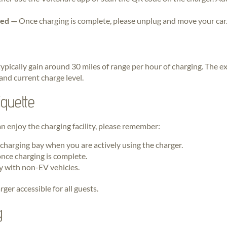
hed —
Once charging is complete, please unplug and move your car
typically gain around 30 miles of range per hour of charging. The 
 and current charge level.
quette
an enjoy the charging facility, please remember:
 charging bay when you are actively using the charger.
nce charging is complete.
y with non-EV vehicles.
ger accessible for all guests.
g