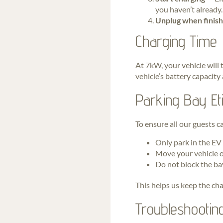
you haven’t already.
Unplug when finis
Charging Time
At 7kW, your vehicle will 
vehicle’s battery capacity
Parking Bay Eti
To ensure all our guests c
Only park in the EV
Move your vehicle o
Do not block the ba
This helps us keep the char
Troubleshootin