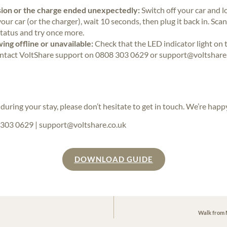
ssion or the charge ended unexpectedly:
Switch off your car and 
our car (or the charger), wait 10 seconds, then plug it back in. Sca
tatus and try once more.
ing offline or unavailable:
Check that the LED indicator light on the
e contact VoltShare support on 0808 303 0629 or support@voltshare.
during your stay, please don’t hesitate to get in touch. We’re happy
303 0629 | support@voltshare.co.uk
DOWNLOAD GUIDE
Walk from M