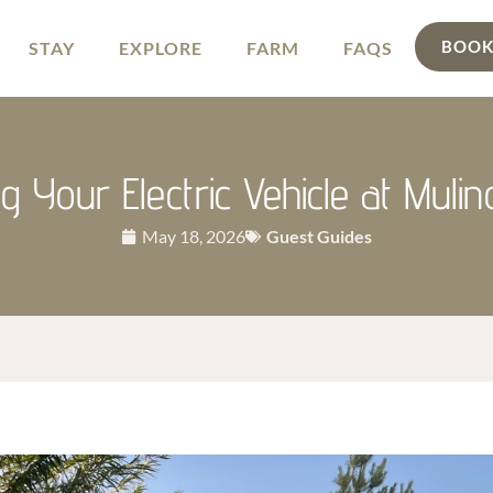
BOOK
STAY
EXPLORE
FARM
FAQS
g Your Electric Vehicle at Muli
May 18, 2026
Guest Guides