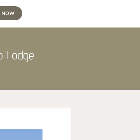
 NOW
no Lodge