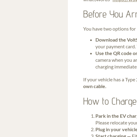
Before You Arr
You have two options for 
Download the Volt
your payment card. 
Use the QR code on
camera when you arr
charging immediatel
If your vehicle has a Type
own cable.
How to Charge 
Park in the EV cha
Please relocate your
Plug in your vehic
Start charging —
Ei