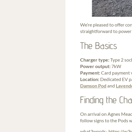
We’re pleased to offer co
straightforward to power u
The Basics
Charger type:
Type 2 soc
Power output:
7kW
Payment:
Card payment vi
Location:
Dedicated EV pa
Damson Pod
and
Lavend
Finding the Ch
On arrival on Agnes Meado
follow signs to the Pods w
what3words-
https://w3