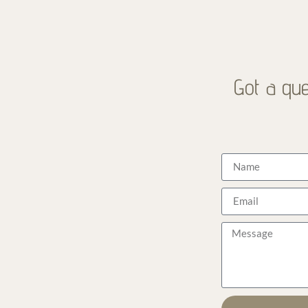
Got a que