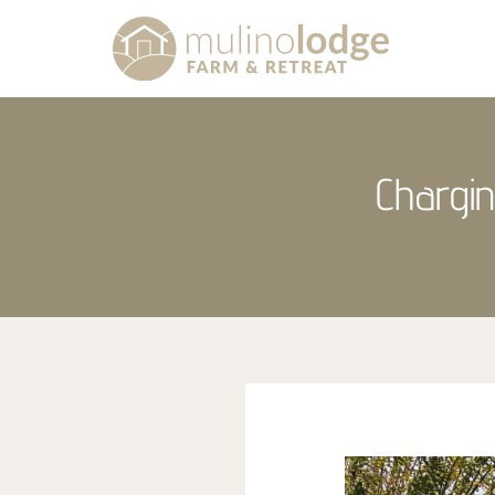
Chargin