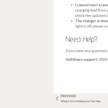
I cannot start a se
charging lead from y
check the updated s
The charger is show
light is off, pleas
Need Help?
If you have any questions 
VoltShare support:
0808 
PREVIOUS
What’s On in Ashbourne This May