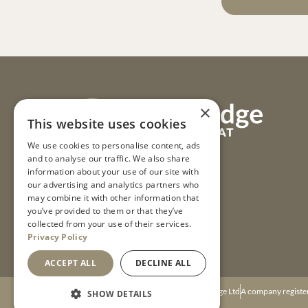
×
This website uses cookies
We use cookies to personalise content, ads
and to analyse our traffic. We also share
information about your use of our site with
our advertising and analytics partners who
may combine it with other information that
you’ve provided to them or that they’ve
collected from your use of their services.
Privacy Policy
ACCEPT ALL
DECLINE ALL
© 2026 Mulino Lodge Ltd
A company registe
SHOW DETAILS