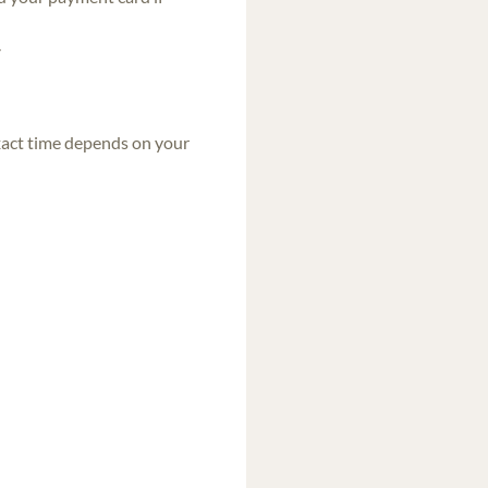
.
exact time depends on your