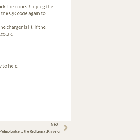
lock the doors. Unplug the
n the QR code again to
 charger is lit. If the
co.uk.
 to help.
NEXT
ulino Lodge to the Red Lion at Kniveton