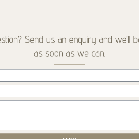
stion? Send us an enquiry and we’ll b
as soon as we can.